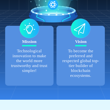
Mission
Vision
Technological
To become the
innovation to make
preferred and
the world more
respected global top-
trustworthy and trust
tier builder of
simpler!
blockchain
ecosystems.