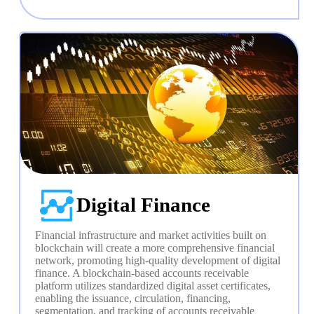
Digital Finance
Financial infrastructure and market activities built on 
blockchain will create a more comprehensive financial 
network, promoting high-quality development of digital 
finance. A blockchain-based accounts receivable 
platform utilizes standardized digital asset certificates, 
enabling the issuance, circulation, financing, 
segmentation, and tracking of accounts receivable 