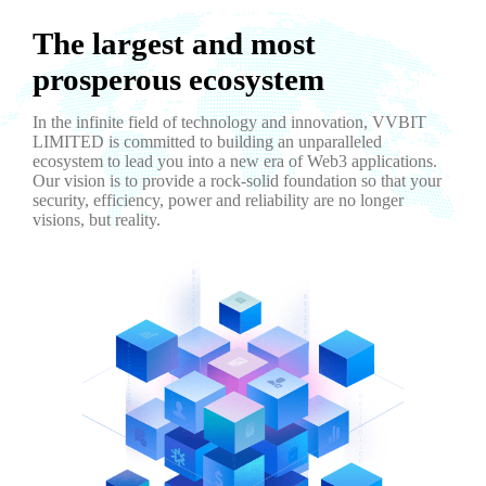
The largest and most
prosperous ecosystem
In the infinite field of technology and innovation, VVBIT
LIMITED is committed to building an unparalleled
ecosystem to lead you into a new era of Web3 applications.
Our vision is to provide a rock-solid foundation so that your
security, efficiency, power and reliability are no longer
visions, but reality.