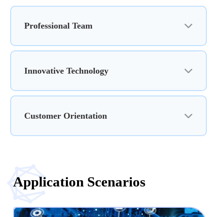
Professional Team
Innovative Technology
Customer Orientation
Application Scenarios