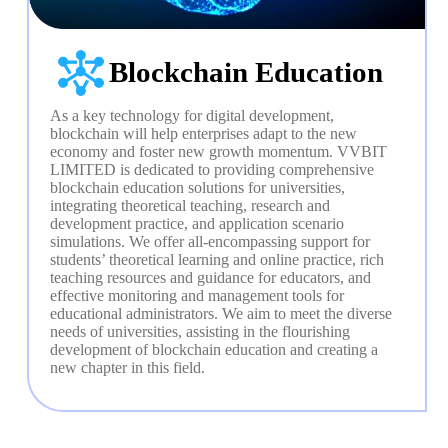
Blockchain Education
As a key technology for digital development, 
blockchain will help enterprises adapt to the new 
economy and foster new growth momentum. VVBIT 
LIMITED is dedicated to providing comprehensive 
blockchain education solutions for universities, 
integrating theoretical teaching, research and 
development practice, and application scenario 
simulations. We offer all-encompassing support for 
students’ theoretical learning and online practice, rich 
teaching resources and guidance for educators, and 
effective monitoring and management tools for 
educational administrators. We aim to meet the diverse 
needs of universities, assisting in the flourishing 
development of blockchain education and creating a 
new chapter in this field.