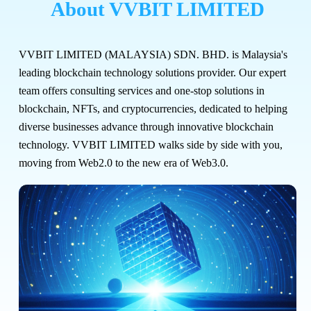
About VVBIT LIMITED
VVBIT LIMITED (MALAYSIA) SDN. BHD. is Malaysia's
leading blockchain technology solutions provider. Our expert
team offers consulting services and one-stop solutions in
blockchain, NFTs, and cryptocurrencies, dedicated to helping
diverse businesses advance through innovative blockchain
technology. VVBIT LIMITED walks side by side with you,
moving from Web2.0 to the new era of Web3.0.