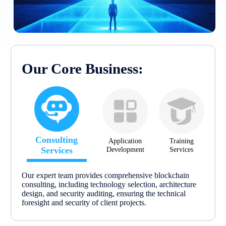
Our Core Business:
Consulting
Application
Training
Services
Development
Services
Our expert team provides comprehensive blockchain
consulting, including technology selection, architecture
design, and security auditing, ensuring the technical
foresight and security of client projects.