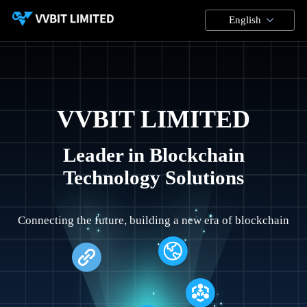
English
VVBIT LIMITED
Leader in Blockchain
Technology Solutions
Connecting the future, building a new era of blockchain