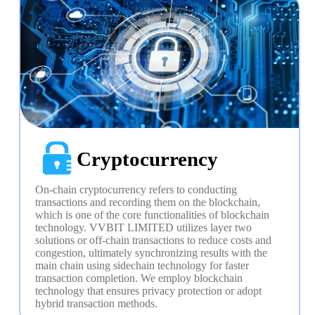
Cryptocurrency
On-chain cryptocurrency refers to conducting 
transactions and recording them on the blockchain, 
which is one of the core functionalities of blockchain 
technology. VVBIT LIMITED utilizes layer two 
solutions or off-chain transactions to reduce costs and 
congestion, ultimately synchronizing results with the 
main chain using sidechain technology for faster 
transaction completion. We employ blockchain 
technology that ensures privacy protection or adopt 
hybrid transaction methods.