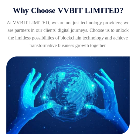
Why Choose VVBIT LIMITED?
At VVBIT LIMITED, we are not just technology providers; we
are partners in our clients' digital journeys. Choose us to unlock
the limitless possibilities of blockchain technology and achieve
transformative business growth together.