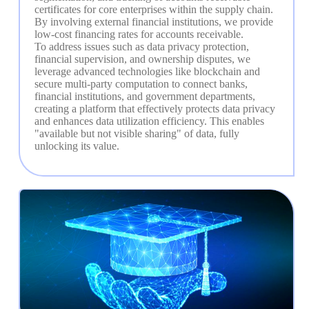
certificates for core enterprises within the supply chain. 
By involving external financial institutions, we provide 
low-cost financing rates for accounts receivable.

To address issues such as data privacy protection, 
financial supervision, and ownership disputes, we 
leverage advanced technologies like blockchain and 
secure multi-party computation to connect banks, 
financial institutions, and government departments, 
creating a platform that effectively protects data privacy 
and enhances data utilization efficiency. This enables 
"available but not visible sharing" of data, fully 
unlocking its value.